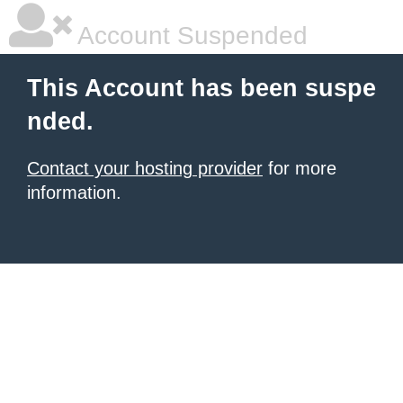
Account Suspended
This Account has been suspe
nded.
Contact your hosting provider
for more
information.